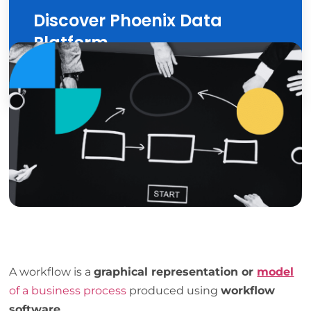
Discover Phoenix Data
Platform
Discover
A workflow is a
graphical representation or
model
of a business process
produced using
workflow
software
.