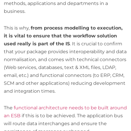
methods, applications and departments in a
business.
This is why,
from process modelling to execution,
it is vital to ensure that the workflow solution
used really is part of the IS
. It is crucial to confirm
that your package provides interoperability and data
normalisation, and comes with technical connectors
(Web services, databases, text & XML files, LDAP,
email, etc.) and functional connectors (to ERP, CRM,
SCM and other applications) reducing development
and integration times.
The
functional architecture needs to be built around
an ESB
if this is to be achieved. The application bus
will route data interchanges and ensure the