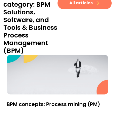
category:
BPM
All articles
Solutions,
Software, and
Tools
&
Business
Process
Management
(BPM)
BPM concepts: Process mining (PM)