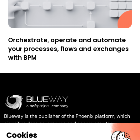
Orchestrate, operate and automate
your processes, flows and exchanges
with BPM
Blueway is the publisher of the Phoenix platform, which
simplifies data governance and accelerates the
transformation of your organisation.
Cookies