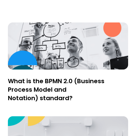
What is the BPMN 2.0 (Business
Process Model and
Notation) standard?