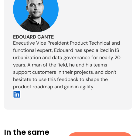
EDOUARD CANTE
Executive Vice President Product Technical and
functional expert, Edouard has specialized in IS
urbanization and data governance for nearly 20
years. A man of the field, he and his teams
support customers in their projects, and don’t
hesitate to use this feedback to shape the
product roadmap and gain in agility.
In the same