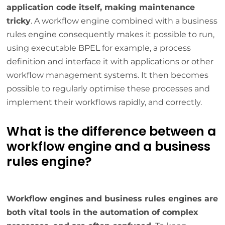
application code itself, making maintenance
tricky
. A workflow engine combined with a business
rules engine consequently makes it possible to run,
using executable BPEL for example, a process
definition and interface it with applications or other
workflow management systems. It then becomes
possible to regularly optimise these processes and
implement their workflows rapidly, and correctly.
What is the difference between a
workflow engine and a business
rules engine?
Workflow engines and business rules engines are
both vital tools in the automation of complex