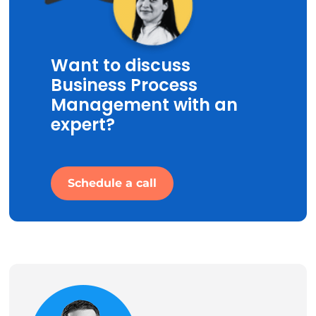
Want to discuss
Business Process
Management with an
expert?
Schedule a call