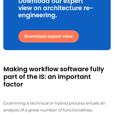
Download our expert
view on architecture re-
engineering.
Download expert view
Making workflow software fully
part of the IS: an important
factor
Examining a technical or hybrid process entails an
analysis of a great number of functionalities,