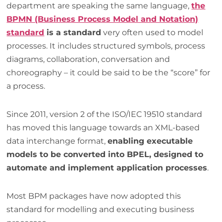
department are speaking the same language,
the
BPMN (Business Process Model and Notation)
standard
is a standard
very often used to model
processes. It includes structured symbols, process
diagrams, collaboration, conversation and
choreography – it could be said to be the “score” for
a process.
Since 2011, version 2 of the ISO/IEC 19510 standard
has moved this language towards an XML-based
data interchange format,
enabling executable
models to be converted into BPEL, designed to
automate and implement application processes
.
Most BPM packages have now adopted this
standard for modelling and executing business