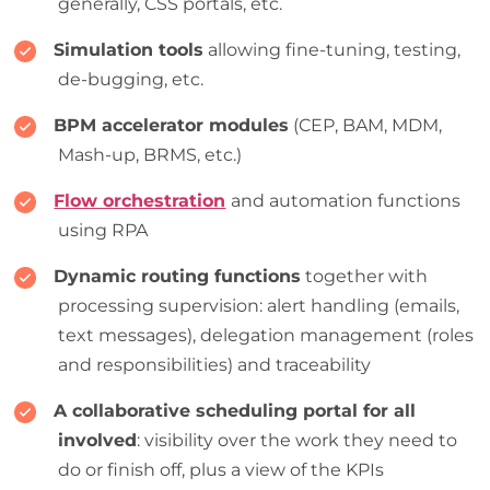
generally, CSS portals, etc.
Simulation tools
allowing fine-tuning, testing,
de-bugging, etc.
BPM accelerator modules
(CEP, BAM, MDM,
Mash-up, BRMS, etc.)
Flow orchestration
and automation functions
using RPA
Dynamic routing functions
together with
processing supervision: alert handling (emails,
text messages), delegation management (roles
and responsibilities) and traceability
A collaborative scheduling portal for all
involved
: visibility over the work they need to
do or finish off, plus a view of the KPIs