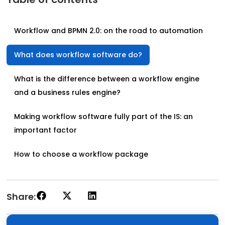
Workflow and BPMN 2.0: on the road to automation
What does workflow software do?
What is the difference between a workflow engine
and a business rules engine?
Making workflow software fully part of the IS: an
important factor
How to choose a workflow package
Share: