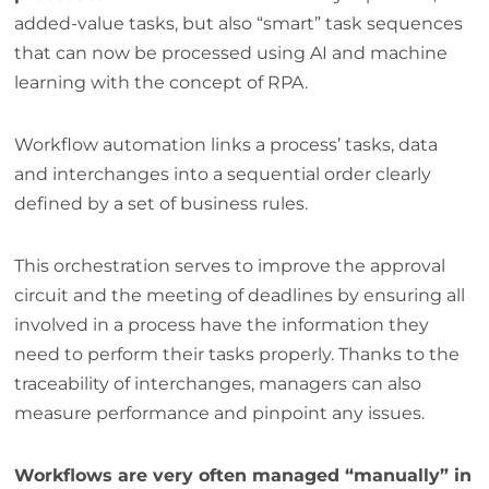
added-value tasks, but also “smart” task sequences
that can now be processed using AI and machine
learning with the concept of RPA.
Workflow automation links a process’ tasks, data
and interchanges into a sequential order clearly
defined by a set of business rules.
This orchestration serves to improve the approval
circuit and the meeting of deadlines by ensuring all
involved in a process have the information they
need to perform their tasks properly. Thanks to the
traceability of interchanges, managers can also
measure performance and pinpoint any issues.
Workflows are very often managed “manually” in