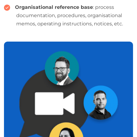
Organisational reference base
: process
documentation, procedures, organisational
memos, operating instructions, notices, etc.