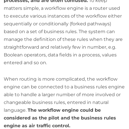
processes, and are often confused.
To keep
matters simple, a workflow engine is a router used
to execute various instances of the workflow either
sequentially or conditionally (forked pathways)
based on a set of business rules. The system can
manage the definition of these rules when they are
straightforward and relatively few in number, e.g.
Boolean operators, data fields in a process, values
entered and so on.
When routing is more complicated, the workflow
engine can be connected to a business rules engine
able to handle a larger number of more involved or
changeable business rules, entered in natural
language.
The workflow engine could be
considered as the pilot and the business rules
engine as air traffic control.