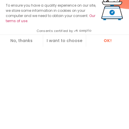
To ensure you have a quality experience on our site,
Contact us
we store some information in cookies on your
computer and we need to obtain your consent.
Our
Lyon, France
Paris, France
Vannes, (
ex
terms of use
.
64 avenue
Spaces Cours
Dawizz
)
Leclerc
Valmy
3 Rue Louis de
Consents certified by
69 007 Lyon
1-7 Cours Valmy,
Broglie,
No, thanks
I want to choose
OK!
Tél. : +33 4 12 39
Le Belvédère
56 000 Vannes
Consent Management Platform: Personalize Your Optio
Axeptio consent
03 99
92800 Paris
Spotlight:
Our platform empowers you to tailor and manage your pri
Enterprise Service Bus (ESB)
MDM Tools and Software
Data Repository
Guide : Citizen relationship management
Find out how to make your legacy applications
communicate using our application bus