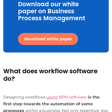
Download our white
paper on Business
Process Management
Download white paper
What does workflow software
do?
Designing workflows
using
BPM software
is the
first step towards the automation of some
processes
within a business. Not only repetitive, low