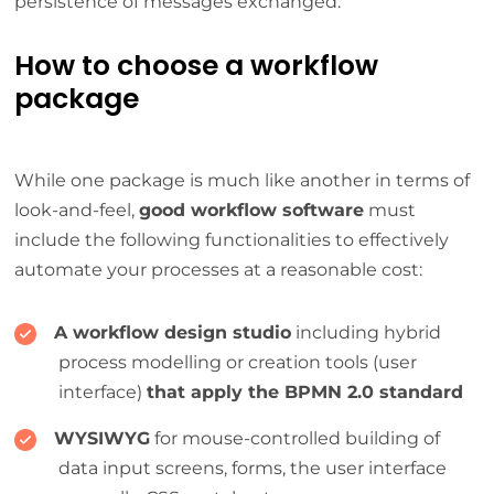
persistence of messages exchanged.
How to choose a workflow
package
While one package is much like another in terms of
look-and-feel,
good workflow software
must
include the following functionalities to effectively
automate your processes at a reasonable cost:
A workflow design studio
including hybrid
process modelling or creation tools (user
interface)
that apply the BPMN 2.0 standard
WYSIWYG
for mouse-controlled building of
data input screens, forms, the user interface