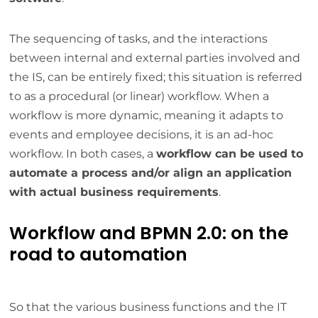
The sequencing of tasks, and the interactions
between internal and external parties involved and
the IS, can be entirely fixed; this situation is referred
to as a procedural (or linear) workflow. When a
workflow is more dynamic, meaning it adapts to
events and employee decisions, it is an ad-hoc
workflow. In both cases, a
workflow can be used to
automate a process and/or align an application
with actual business requirements
.
Workflow and BPMN 2.0: on the
road to automation
So that the various business functions and the IT