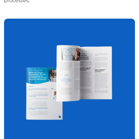
processes.