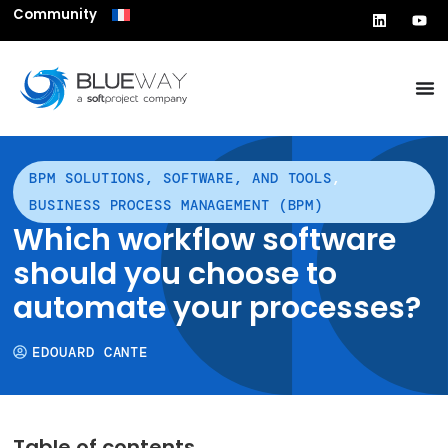
Community
BPM SOLUTIONS, SOFTWARE, AND TOOLS
,
BUSINESS PROCESS MANAGEMENT (BPM)
Which workflow software
should you choose to
automate your processes?
EDOUARD CANTE
Table of contents