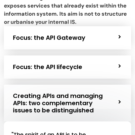
exposes services that already exist within the
information system. Its aim is not to structure
or urbanise your internal IS.
Focus: the API Gateway
Focus: the API lifecycle
Creating APIs and managing
APIs: two complementary
issues to be distinguished
"The spirit of an API is to be