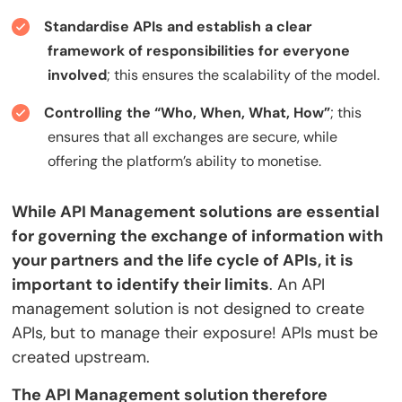
Standardise APIs and establish a clear
framework of responsibilities for everyone
involved
; this ensures the scalability of the model.
Controlling the “Who, When, What, How”
; this
ensures that all exchanges are secure, while
offering the platform’s ability to monetise.
While API Management solutions are essential
for governing the exchange of information with
your partners and the life cycle of APIs, it is
important to identify their limits
. An API
management solution is not designed to create
APIs, but to manage their exposure! APIs must be
created upstream.
The API Management solution therefore