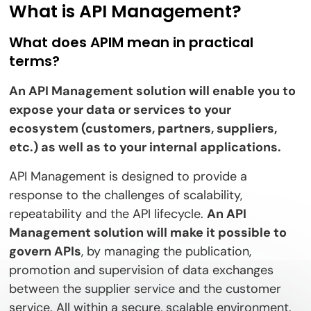
What is API Management?
What does APIM mean in practical
terms?
An API Management solution will enable you to
expose your data or services to your
ecosystem (customers, partners, suppliers,
etc.) as well as to your internal applications.
API Management is designed to provide a
response to the challenges of scalability,
repeatability and the API lifecycle.
An API
Management solution will make it possible to
govern APIs
, by managing the publication,
promotion and supervision of data exchanges
between the supplier service and the customer
service. All within a secure, scalable environment.