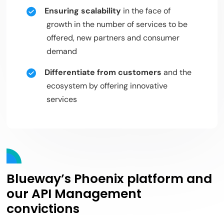
Ensuring scalability
in the face of
growth in the number of services to be
offered, new partners and consumer
demand
Differentiate from customers
and the
ecosystem by offering innovative
services
Blueway’s Phoenix platform and
our API Management
convictions