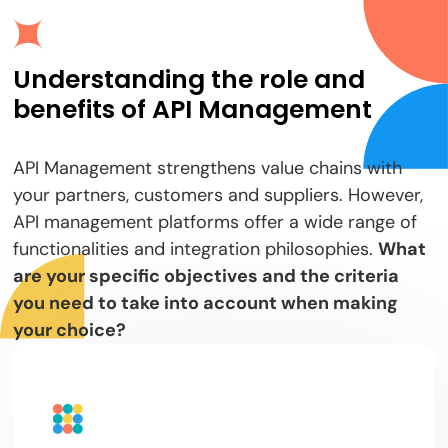
Understanding the role and
benefits of API Management
API Management strengthens value chains with
your partners, customers and suppliers. However,
API management platforms offer a wide range of
functionalities and integration philosophies.
What
are your specific objectives and the criteria
you need to take into account when making
your choice?