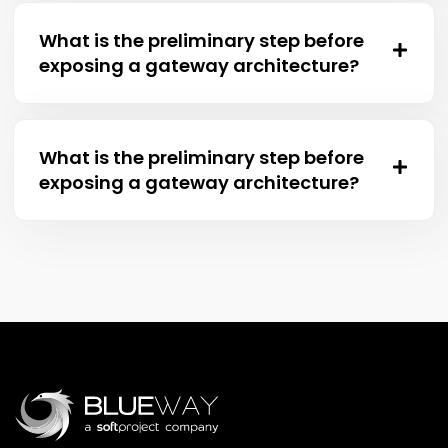
What is the preliminary step before
exposing a gateway architecture?
What is the preliminary step before
exposing a gateway architecture?