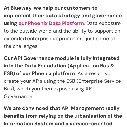
At Blueway, we help our customers to
implement their data strategy and governance
using
our Phoenix Data Platform
. Data exposure
to the outside world and the ability to support an
extended enterprise approach are just some of
the challenges!
Our API Governance module is fully integrated
into the Data Foundation (Application Bus &
ESB) of our Phoenix platform
. As a result, you
create your APIs using the ESB (Enterprise Service
Bus), which you then expose using API
Governance.
We are convinced that API Management really
benefits from relying on the urbanisation of the
Information System and a service-oriented