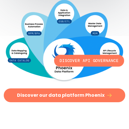
DISCOVER API GOVERNANCE
Discover our data platform Phoenix