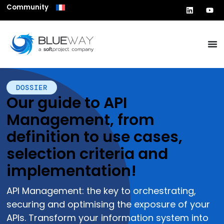
Community
DOSSIER
Our guide to API
Management, from
definition to use cases,
selection criteria and
implementation!
API Management: the key to orchestrating,
securing and optimising the exposure of your
APIs. Transform your information system into