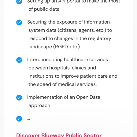
Setting up an API portal to make the most
of public data
Securing the exposure of information
system data (citizens, agents, etc.) to
respond to changes in the regulatory
landscape (RGPD, etc.)
Interconnecting healthcare services
between hospitals, clinics and
institutions to improve patient care and
the speed of medical services.
Implementation of an Open Data
approach
…
Discover Blueway Public Sector