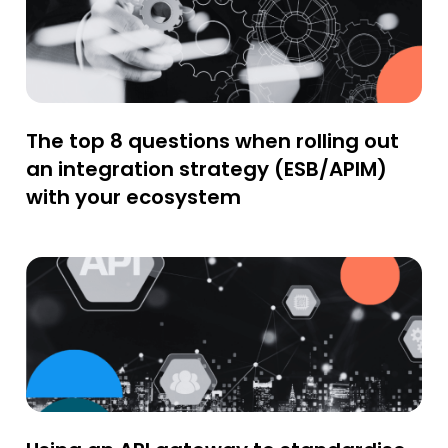
The top 8 questions when rolling out
an integration strategy (ESB/APIM)
with your ecosystem