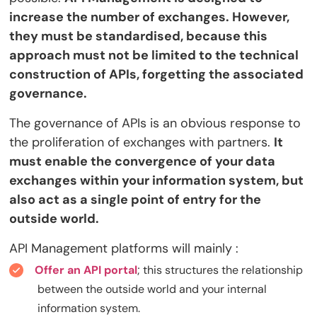
increase the number of exchanges. However,
they must be standardised, because this
approach must not be limited to the technical
construction of APIs, forgetting the associated
governance.
The governance of APIs is an obvious response to
the proliferation of exchanges with partners.
It
must enable the convergence of your data
exchanges within your information system, but
also act as a single point of entry for the
outside world.
API Management platforms will mainly :
Offer an API portal
; this structures the relationship
between the outside world and your internal
information system.