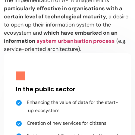
The implementation of API Management is
particularly effective in organisations with a
certain level of technological maturity
, a desire
to open up their information system to the
ecosystem and
which have embarked on an
information
system urbanisation process
(e.g.
service-oriented architecture).
In the public sector
Enhancing the value of data for the start-
up ecosystem
Creation of new services for citizens