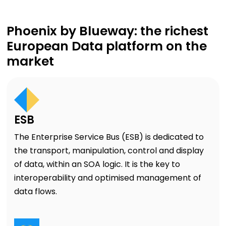
Phoenix by Blueway: the richest
European Data platform on the
market
ESB
The Enterprise Service Bus (ESB) is dedicated to
the transport, manipulation, control and display
of data, within an SOA logic. It is the key to
interoperability and optimised management of
data flows.