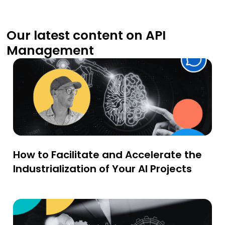
Our latest content on API
Management
How to Facilitate and Accelerate the
Industrialization of Your AI Projects