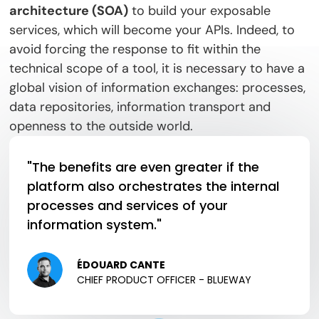
architecture (SOA)
to build your exposable
services, which will become your APIs. Indeed, to
avoid forcing the response to fit within the
technical scope of a tool, it is necessary to have a
global vision of information exchanges: processes,
data repositories, information transport and
openness to the outside world.
"The benefits are even greater if the
platform also orchestrates the internal
processes and services of your
information system."
ÉDOUARD CANTE
CHIEF PRODUCT OFFICER - BLUEWAY