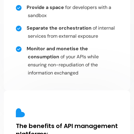
Provide a space
for developers with a
sandbox
Separate the orchestration
of internal
services from external exposure
Monitor and monetise the
consumption
of your APIs while
ensuring non-repudiation of the
information exchanged
The benefits of API management
platforms: