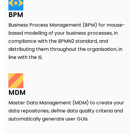
BPM
Business Process Management (BPM) for mouse-
based modelling of your business processes, in
compliance with the BPMN2 standard, and
distributing them throughout the organisation, in
line with the IS.
MDM
Master Data Management (MDM) to create your
data repositories, define data quality criteria and
automatically generate user GUIs.