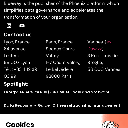
Blueway is the publisher of the Phoenix platform, which
simplifies data governance and accelerates the
transformation of your organisation.
Contact us
Lyon, France
Paris, France
Vannes, (
ex
64 avenue
Spaces Cours
Dawizz
)
Leclerc
Valmy
3 Rue Louis de
69 007 Lyon
1-7 Cours Valmy,
Broglie,
Tél. : +33 4 12 39
Le Belvédère
56 000 Vannes
03 99
92800 Paris
Spotlight:
Enterprise Service Bus (ESB)
MDM Tools and Software
Data Repository
Guide : Citizen relationship management
Find out how to make your legacy applications
Cookies
communicate using our application bus