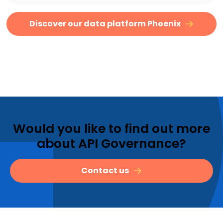
Discover our data platform Phoenix
Would you like to find out more
about API Governance?
Contact us