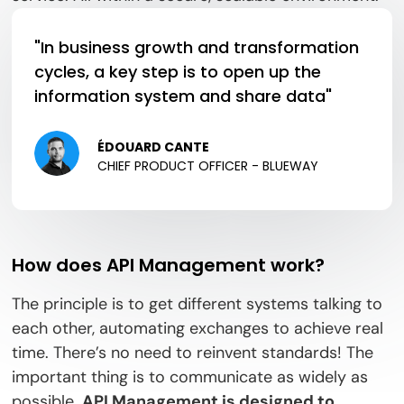
"In business growth and transformation
cycles, a key step is to open up the
information system and share data"
ÉDOUARD CANTE
CHIEF PRODUCT OFFICER - BLUEWAY
How does API Management work?
The principle is to get different systems talking to
each other, automating exchanges to achieve real
time. There’s no need to reinvent standards! The
important thing is to communicate as widely as
possible.
API Management is designed to