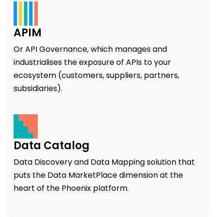
APIM
Or API Governance, which manages and
industrialises the exposure of APIs to your
ecosystem (customers, suppliers, partners,
subsidiaries).
Data Catalog
Data Discovery and Data Mapping solution that
puts the Data MarketPlace dimension at the
heart of the Phoenix platform.