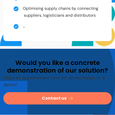
Optimising supply chains by connecting
suppliers, logisticians and distributors
…
Would you like a concrete
demonstration of our solution?
Make an appointment now for an exchange or a
demo!
Contact us