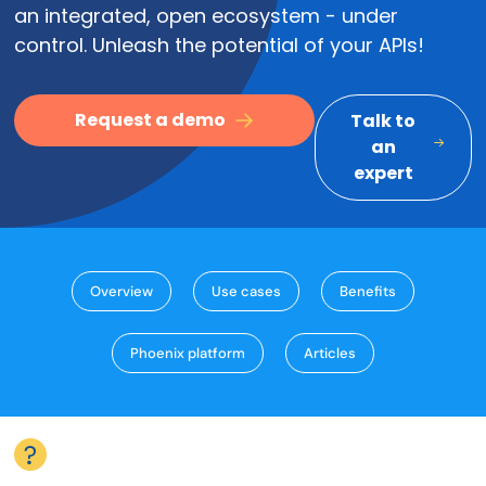
an integrated, open ecosystem - under
control. Unleash the potential of your APIs!
Request a demo
Talk to
an
expert
Overview
Use cases
Benefits
Phoenix platform
Articles