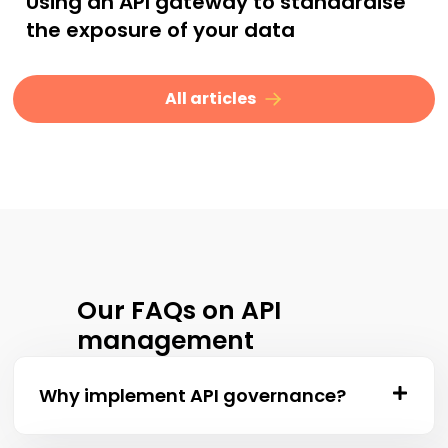
Using an API gateway to standardise
the exposure of your data
All articles
Our FAQs on API
management
Why implement API governance?