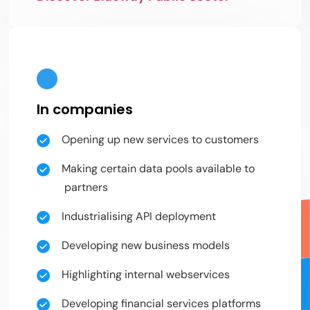
In companies
Opening up new services to customers
Making certain data pools available to
partners
Industrialising API deployment
Developing new business models
Highlighting internal webservices
Developing financial services platforms