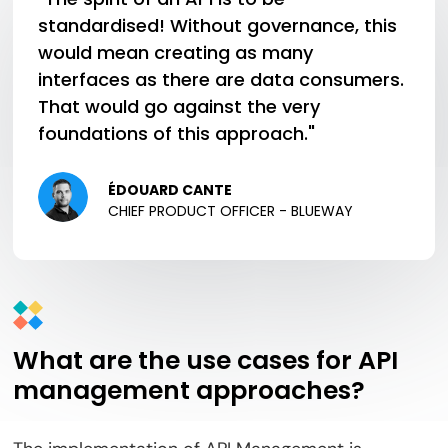
standardised! Without governance, this
would mean creating as many
interfaces as there are data consumers.
That would go against the very
foundations of this approach."
ÉDOUARD CANTE
CHIEF PRODUCT OFFICER - BLUEWAY
What are the use cases for API
management approaches?