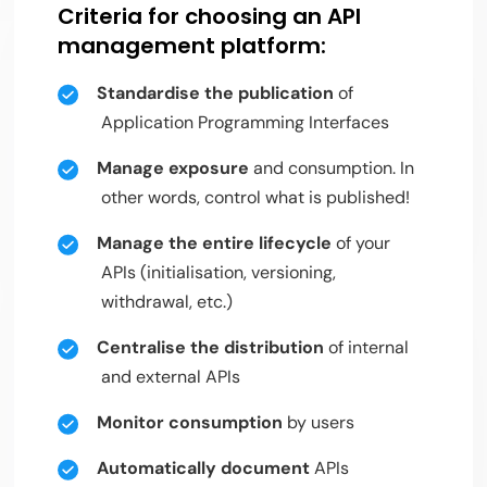
Criteria for choosing an API
management platform:
Standardise the publication
of
Application Programming Interfaces
Manage exposure
and consumption. In
other words, control what is published!
Manage the entire lifecycle
of your
APIs (initialisation, versioning,
withdrawal, etc.)
Centralise the distribution
of internal
and external APIs
Monitor consumption
by users
Automatically document
APIs