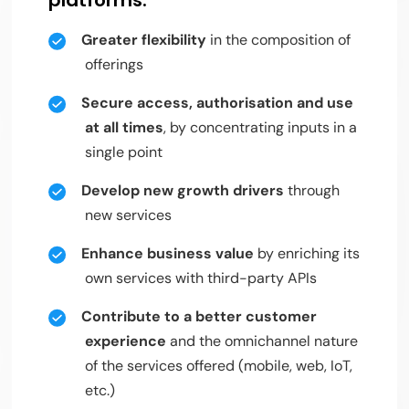
Greater flexibility
in the composition of
offerings
Secure access, authorisation and use
at all times
, by concentrating inputs in a
single point
Develop new growth drivers
through
new services
Enhance business value
by enriching its
own services with third-party APIs
Contribute to a better customer
experience
and the omnichannel nature
of the services offered (mobile, web, IoT,
etc.)