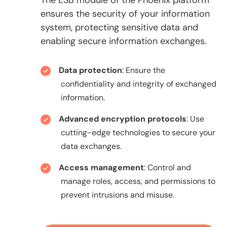
ensures the security of your information
system, protecting sensitive data and
enabling secure information exchanges.
Data protection
: Ensure the
confidentiality and integrity of exchanged
information.
Advanced encryption protocols
: Use
cutting-edge technologies to secure your
data exchanges.
Access management
: Control and
manage roles, access, and permissions to
prevent intrusions and misuse.