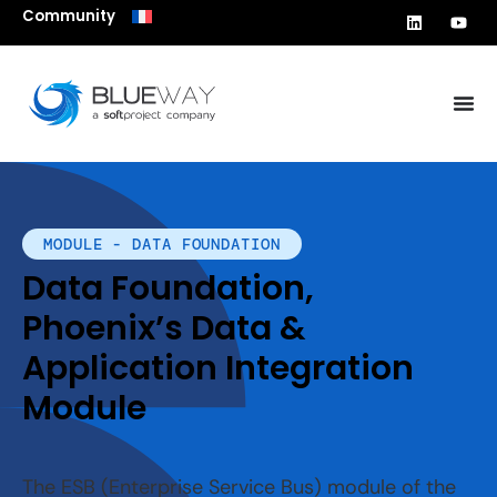
Community
MODULE - DATA FOUNDATION
Data Foundation,
Phoenix’s Data &
Application Integration
Module
The ESB (Enterprise Service Bus) module of the