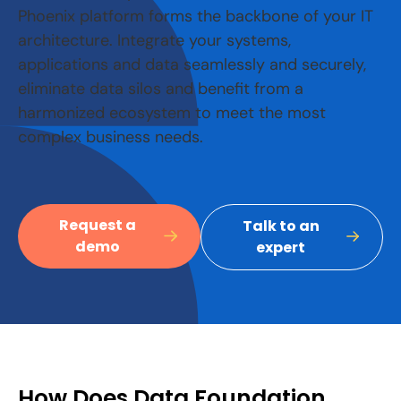
Phoenix platform forms the backbone of your IT
architecture. Integrate your systems,
applications and data seamlessly and securely,
eliminate data silos and benefit from a
harmonized ecosystem to meet the most
complex business needs.
Request a
Talk to an
demo
expert
How Does Data Foundation