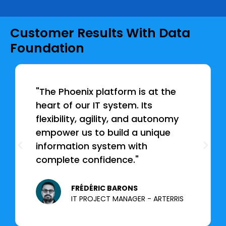
Customer Results With Data
Foundation
"The Phoenix platform is at the
heart of our IT system. Its
flexibility, agility, and autonomy
empower us to build a unique
information system with
complete confidence."
FRÉDÉRIC BARONS
IT PROJECT MANAGER - ARTERRIS