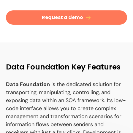
Request a demo
Data Foundation Key Features
Data Foundation
is the dedicated solution for
transporting, manipulating, controlling, and
exposing data within an SOA framework. Its low-
code interface allows you to create complex
management and transformation scenarios for
information flows between senders and
receivers with just a few clicks. Development is