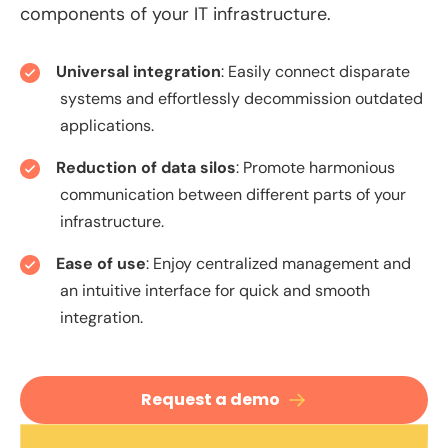
components of your IT infrastructure.
Universal integration
: Easily connect disparate
systems and effortlessly decommission outdated
applications.
Reduction of data silos
: Promote harmonious
communication between different parts of your
infrastructure.
Ease of use
: Enjoy centralized management and
an intuitive interface for quick and smooth
integration.
Request a demo