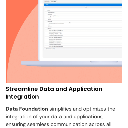
Streamline Data and Application
Integration
Data Foundation
simplifies and optimizes the
integration of your data and applications,
ensuring seamless communication across all