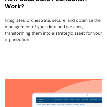
Work?
Integrates, orchestrate, secure, and optimize the
management of your data and services,
transforming them into a strategic asset for your
organization.