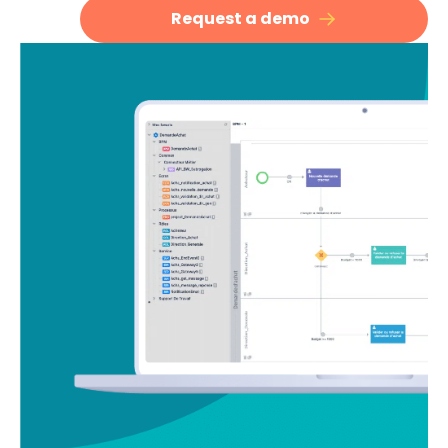
Request a demo