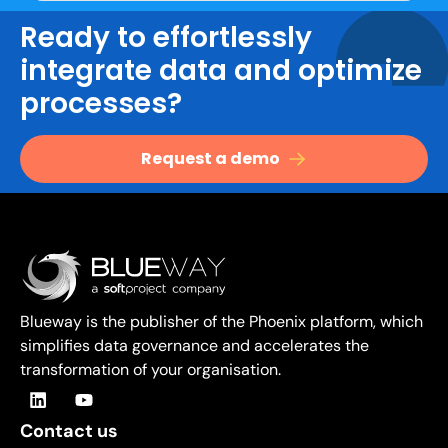
Ready to effortlessly
integrate data and optimize
processes?
Request a demo
Blueway is the publisher of the Phoenix platform, which
simplifies data governance and accelerates the
transformation of your organisation.
Contact us