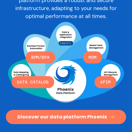
platform provides a robust and secure
infrastructure, adapting to your needs for
optimal performance at all times.
BPM/BPA
MDM
DATA CATALOG
APIM
Discover our data platform Phoenix