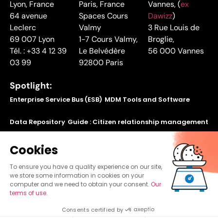
Lyon, France
Paris, France
Vannes, (
ex
64 avenue
Spaces Cours
Dawizz
)
Leclerc
Valmy
3 Rue Louis de
69 007 Lyon
1-7 Cours Valmy,
Broglie,
Tél. : +33 4 12 39
Le Belvédère
56 000 Vannes
03 99
92800 Paris
Spotlight:
Enterprise Service Bus (ESB)
MDM Tools and Software
Data Repository
Guide : Citizen relationship management
Find out how to make your legacy applications
Cookies
communicate using our application bus
To ensure you have a quality experience on our site,
we store some information in cookies on your
computer and we need to obtain your consent.
Our
terms of use
.
©
Copyright
Blueway 2024
Consents certified by
Sitemap
Legal Mention
Privacy policy