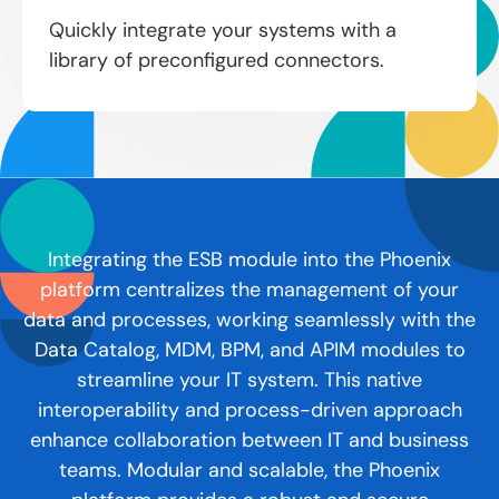
Quickly integrate your systems with a
library of preconfigured connectors.
Integrating the ESB module into the Phoenix
platform centralizes the management of your
data and processes, working seamlessly with the
Data Catalog, MDM, BPM, and APIM modules to
streamline your IT system. This native
interoperability and process-driven approach
enhance collaboration between IT and business
teams. Modular and scalable, the Phoenix