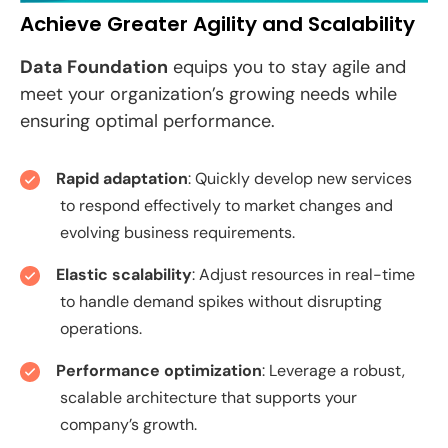
Achieve Greater Agility and Scalability
Data Foundation
equips you to stay agile and
meet your organization’s growing needs while
ensuring optimal performance.
Rapid adaptation
: Quickly develop new services
to respond effectively to market changes and
evolving business requirements.
Elastic scalability
: Adjust resources in real-time
to handle demand spikes without disrupting
operations.
Performance optimization
: Leverage a robust,
scalable architecture that supports your
company’s growth.