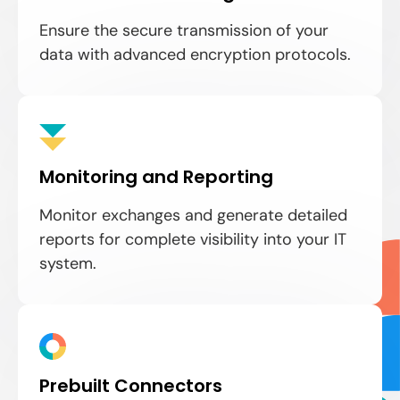
Ensure the secure transmission of your
data with advanced encryption protocols.
Monitoring and Reporting
Monitor exchanges and generate detailed
reports for complete visibility into your IT
system.
Prebuilt Connectors