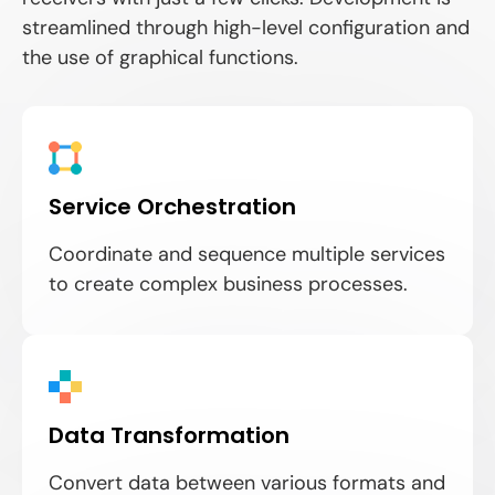
streamlined through high-level configuration and
the use of graphical functions.
Service Orchestration
Coordinate and sequence multiple services
to create complex business processes.
Data Transformation
Convert data between various formats and