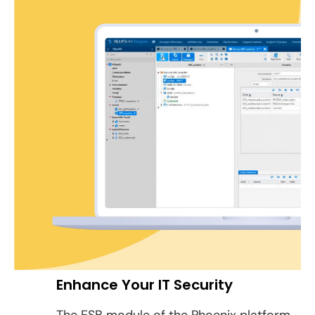
Enhance Your IT Security
The ESB module of the Phoenix platform