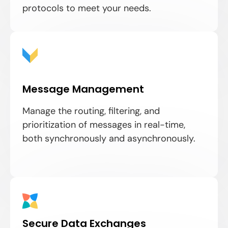
protocols to meet your needs.
Message Management
Manage the routing, filtering, and
prioritization of messages in real-time,
both synchronously and asynchronously.
Secure Data Exchanges