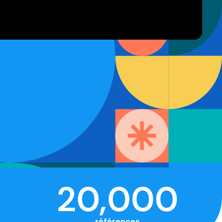
20,000
références