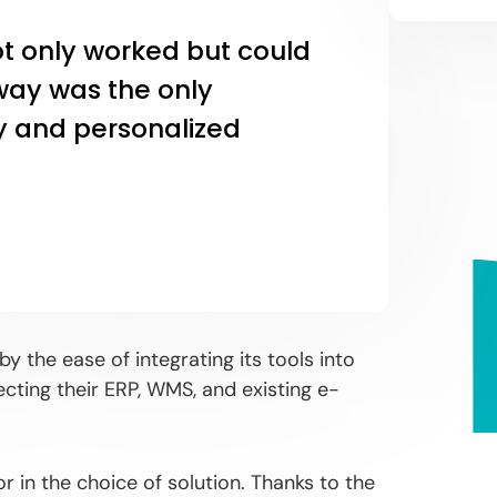
ot only worked but could
way was the only
ity and personalized
y the ease of integrating its tools into
cting their ERP, WMS, and existing e-
 in the choice of solution. Thanks to the