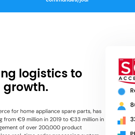
ng logistics to
 growth.
R
8
rce for home appliance spare parts, has
3
 from €9 million in 2019 to €33 million in
nagement of over 200,000 product
P