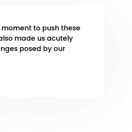
al moment to push these
t also made us acutely
lenges posed by our