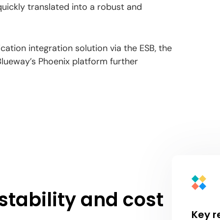
uickly translated into a robust and
cation integration solution via the ESB, the
Blueway’s Phoenix platform further
stability and cost
Key r