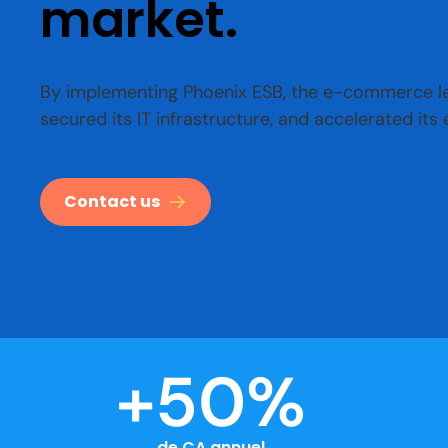
market.
By implementing Phoenix ESB, the e-commerce lea
secured its IT infrastructure, and accelerated its
Contact us
+
50
%
de CA annuel