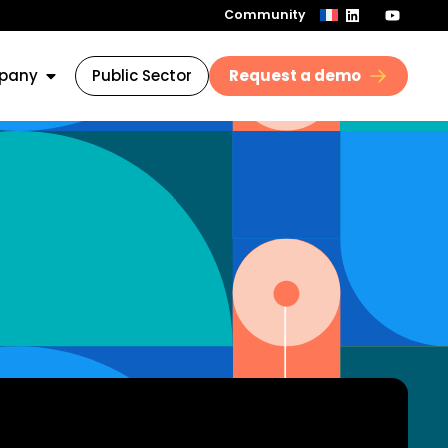
Community
pany
Public Sector
Request a demo