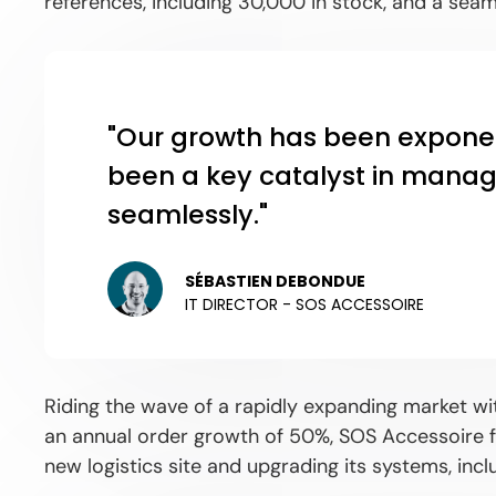
references, including 30,000 in stock, and a sea
"Our growth has been expone
been a key catalyst in managi
seamlessly."
SÉBASTIEN DEBONDUE
IT DIRECTOR - SOS ACCESSOIRE
Riding the wave of a rapidly expanding market w
an annual order growth of 50%, SOS Accessoire fa
new logistics site and upgrading its systems, incl