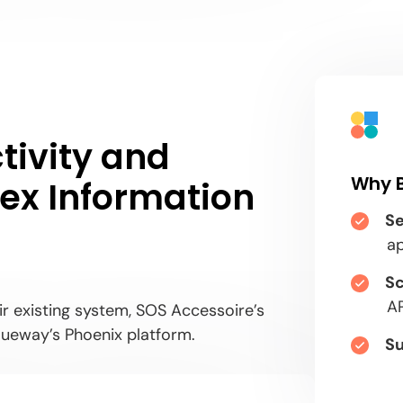
tivity and
Why 
plex Information
Se
a
Sc
AP
eir existing system, SOS Accessoire’s
ueway’s Phoenix platform.
Su