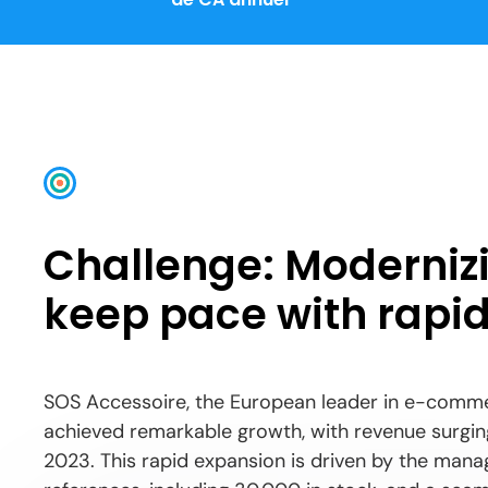
Challenge: Modernizi
keep pace with rapid
SOS Accessoire, the European leader in e-comme
achieved remarkable growth, with revenue surging
2023. This rapid expansion is driven by the ma