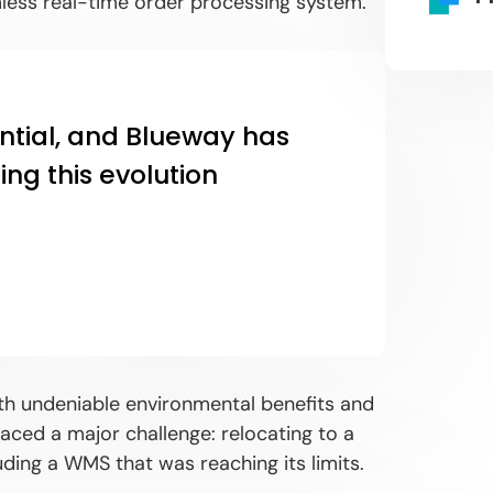
mless real-time order processing system.
ntial, and Blueway has
ng this evolution
ith undeniable environmental benefits and
ced a major challenge: relocating to a
uding a WMS that was reaching its limits.