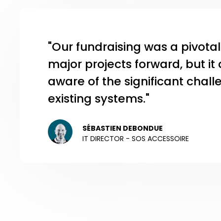
"Our fundraising was a pivot
major projects forward, but i
aware of the significant chal
existing systems."
SÉBASTIEN DEBONDUE
IT DIRECTOR - SOS ACCESSOIRE