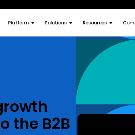
Platform
Solutions
Resources
Com
 growth
o the B2B