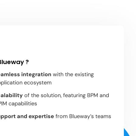
Blueway ?
amless integration
with the existing
pplication ecosystem
alability
of the solution, featuring BPM and
IM capabilities
pport and expertise
from Blueway’s teams