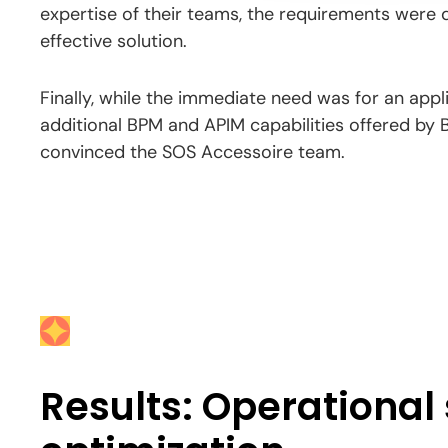
expertise of their teams, the requirements were q
effective solution.
Finally, while the immediate need was for an appli
additional BPM and APIM capabilities offered by 
convinced the SOS Accessoire team.
Results: Operational 