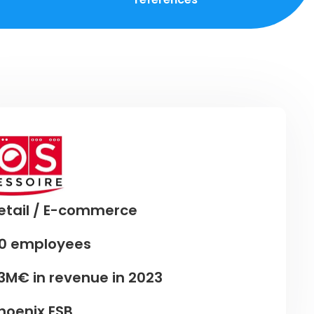
etail / E-commerce
0 employees
3M€ in revenue in 2023
hoenix ESB