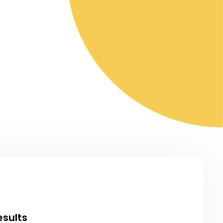
esults