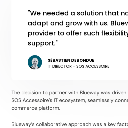
"We needed a solution that n
adapt and grow with us. Blue
provider to offer such flexibil
support."
SÉBASTIEN DEBONDUE
IT DIRECTOR - SOS ACCESSOIRE
The decision to partner with Blueway was driven b
SOS Accessoire’s IT ecosystem, seamlessly conne
commerce platform.
Blueway’s collaborative approach was a key factor