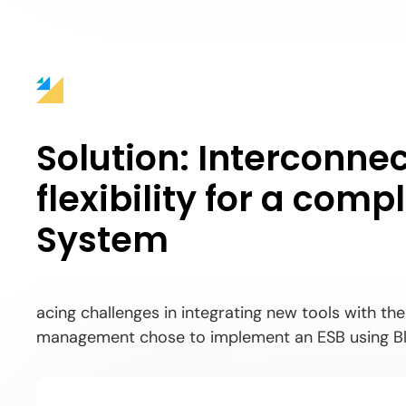
Solution:
Interconnec
flexibility for a com
System
acing challenges in integrating new tools with th
management chose to implement an ESB using Bl