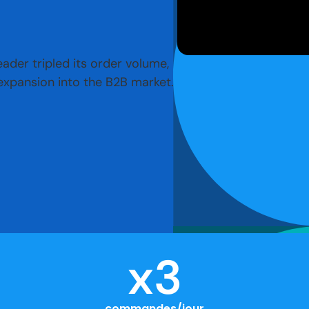
der tripled its order volume,
 expansion into the B2B market.
x
3
commandes/jour