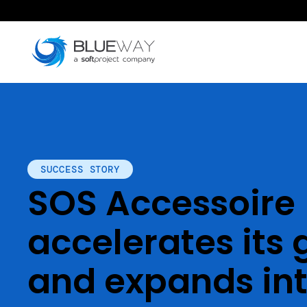
SUCCESS STORY
SOS Accessoire
accelerates its
and expands int