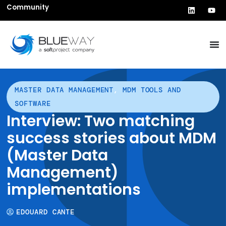
Community
MASTER DATA MANAGEMENT
,
MDM TOOLS AND
SOFTWARE
Interview: Two matching
success stories about MDM
(Master Data
Management)
implementations
EDOUARD CANTE