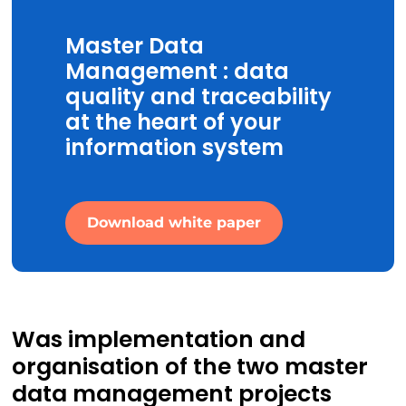
Master Data
Management : data
quality and traceability
at the heart of your
information system
Download white paper
Was implementation and
organisation of the two master
data management projects