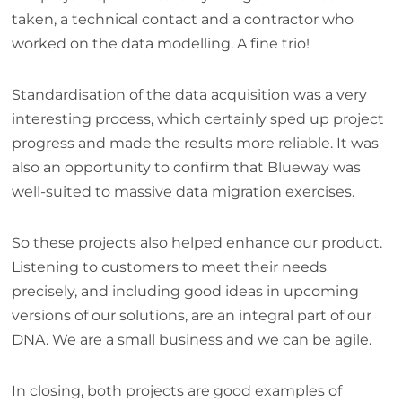
taken, a technical contact and a contractor who
worked on the data modelling. A fine trio!
Standardisation of the data acquisition was a very
interesting process, which certainly sped up project
progress and made the results more reliable. It was
also an opportunity to confirm that Blueway was
well-suited to massive data migration exercises.
So these projects also helped enhance our product.
Listening to customers to meet their needs
precisely, and including good ideas in upcoming
versions of our solutions, are an integral part of our
DNA. We are a small business and we can be agile.
In closing, both projects are good examples of