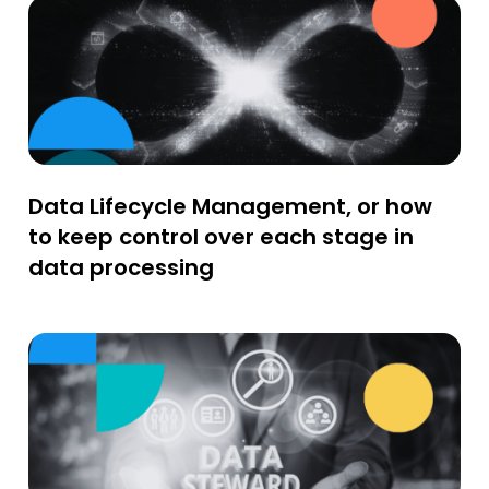
Data Lifecycle Management, or how
to keep control over each stage in
data processing