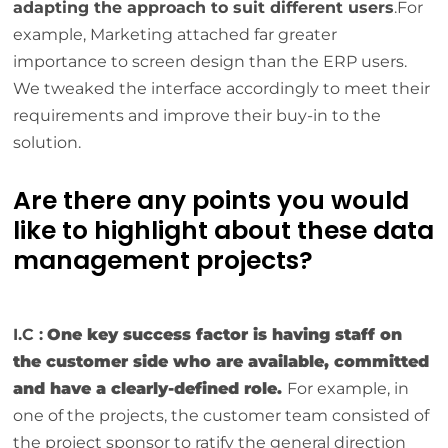
adapting the approach to suit different users
.For
example, Marketing attached far greater
importance to screen design than the ERP users.
We tweaked the interface accordingly to meet their
requirements and improve their buy-in to the
solution.
Are there any points you would
like to highlight about these data
management projects?
I.C :
One key success factor is having staff on
the customer side who are available, committed
and have a clearly-defined role.
For example, in
one of the projects, the customer team consisted of
the project sponsor to ratify the general direction