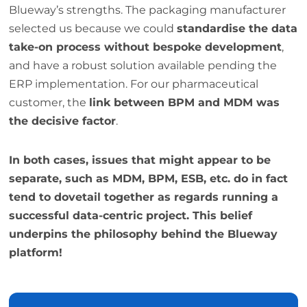
Blueway’s strengths. The packaging manufacturer
selected us because we could
standardise the data
take-on process without bespoke development
,
and have a robust solution available pending the
ERP implementation. For our pharmaceutical
customer, the
link between BPM and MDM was
the decisive factor
.
In both cases, issues that might appear to be
separate, such as MDM, BPM, ESB, etc. do in fact
tend to dovetail together as regards running a
successful data-centric project. This belief
underpins the philosophy behind the Blueway
platform!