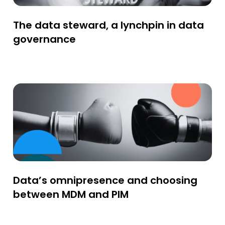
The data steward, a lynchpin in data
governance
Data’s omnipresence and choosing
between MDM and PIM