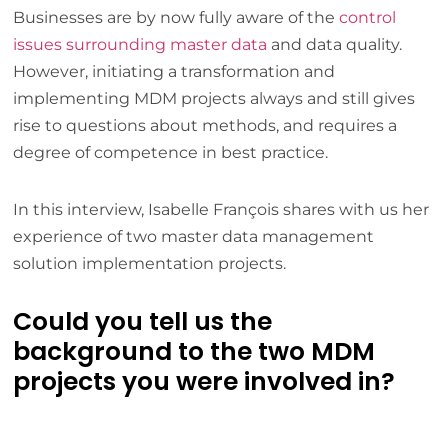
Businesses are by now fully aware of the
control
issues surrounding master data
and data quality.
However, initiating a transformation and
implementing MDM projects always and still gives
rise to questions about methods, and requires a
degree of competence in best practice.
In this interview, Isabelle François shares with us her
experience of two master data management
solution implementation projects.
Could you tell us the
background to the two MDM
projects you were involved in?