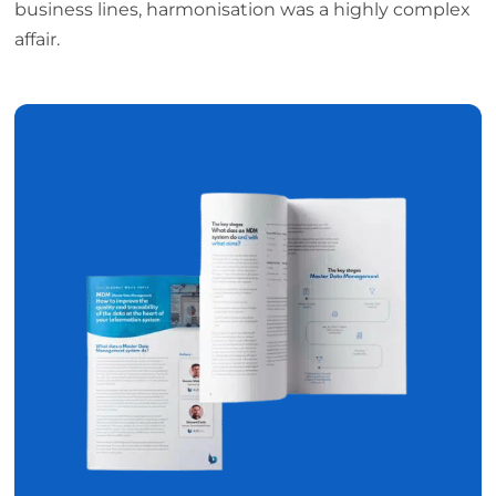
business lines, harmonisation was a highly complex
affair.