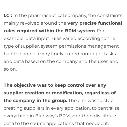
I.C :
In the pharmaceutical company, the constraints
mainly revolved around the
very precise functional
rules required within the BPM system
. For
example, data input rules varied according to the
type of supplier, system permissions management
had to handle a very finely-tuned routing of tasks
and data based on the company and the user, and
so on.
The objective was to keep control over any
supplier creation or modification, regardless of
the company in the group.
The aim was to stop
creating suppliers in every application, to centralise
everything in Blueway’s BPM, and then distribute
data to the source applications that needed it.