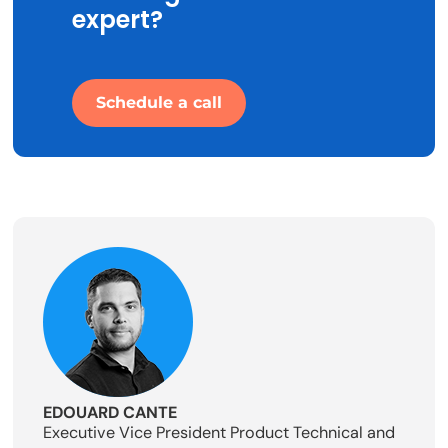
expert?
Schedule a call
EDOUARD CANTE
Executive Vice President Product Technical and