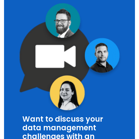
Want to discuss your
data management
challenges with an