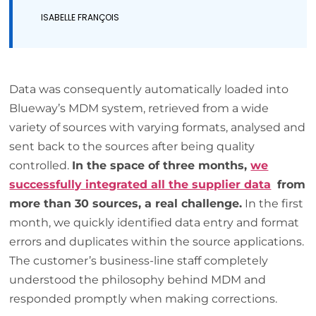
ISABELLE FRANÇOIS
Data was consequently automatically loaded into
Blueway’s MDM system, retrieved from a wide
variety of sources with varying formats, analysed and
sent back to the sources after being quality
controlled.
In the space of three months,
we
successfully integrated all the supplier data
from
more than 30 sources, a real challenge.
In the first
month, we quickly identified data entry and format
errors and duplicates within the source applications.
The customer’s business-line staff completely
understood the philosophy behind MDM and
responded promptly when making corrections.