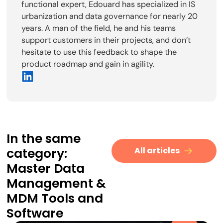
functional expert, Edouard has specialized in IS
urbanization and data governance for nearly 20
years. A man of the field, he and his teams
support customers in their projects, and don’t
hesitate to use this feedback to shape the
product roadmap and gain in agility.
In the same
category:
All articles
Master Data
Management
&
MDM Tools and
Software