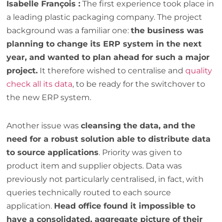
Isabelle François :
The first experience took place in
a leading plastic packaging company. The project
background was a familiar one:
the business was
planning to change its ERP system in the next
year, and wanted to plan ahead for such a major
project.
It therefore wished to centralise and
quality
check all its data
, to be ready for the switchover to
the new ERP system.
Another issue was
cleansing the data, and the
need for a robust solution able to distribute data
to source applications
. Priority was given to
product item and supplier objects. Data was
previously not particularly centralised, in fact, with
queries technically routed to each source
application.
Head office found it impossible to
have a consolidated, aggregate picture of their