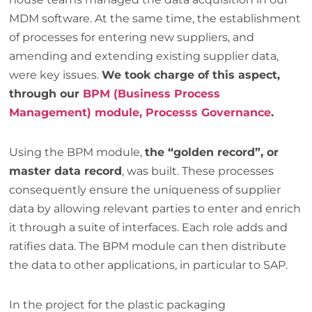
MDM software. At the same time, the establishment
of processes for entering new suppliers, and
amending and extending existing supplier data,
were key issues.
We took charge of this aspect,
through our
BPM (Business Process
Management) module, Processs Governance
.
Using the BPM module,
the “golden record”, or
master data record
, was built. These processes
consequently ensure the uniqueness of supplier
data by allowing relevant parties to enter and enrich
it through a suite of interfaces. Each role adds and
ratifies data. The BPM module can then distribute
the data to other applications, in particular to SAP.
In the project for the plastic packaging