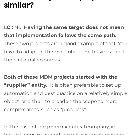
similar?
I.C :
No!
Having the same target does not mean
that implementation follows the same path.
These two projects are a good example of that. You
have to adapt to the maturity of the business and
their internal resources.
Both of these MDM projects started with the
“supplier” entity.
It is often preferable to set up
automation and best practice on a relatively simple
object, and then to broaden the scope to more
complex areas, such as “products”.
In the case of the pharmaceutical company, in-
house teams managed the data acquisition in our