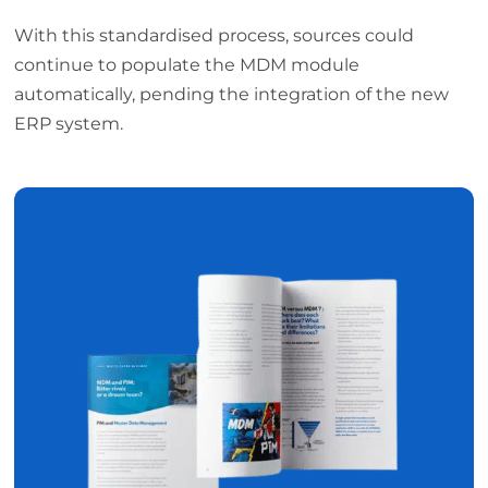
With this standardised process, sources could
continue to populate the MDM module
automatically, pending the integration of the new
ERP system.