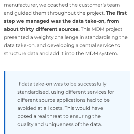
manufacturer, we coached the customer’s team
and guided them throughout the project.
The first
step we managed was the data take-on, from
about thirty different sources.
This MDM project
presented a weighty challenge in standardising the
data take-on, and developing a central service to
structure data and add it into the MDM system.
If data take-on was to be successfully
standardised, using different services for
different source applications had to be
avoided at all costs. This would have
posed a real threat to ensuring the
quality and uniqueness of the data.