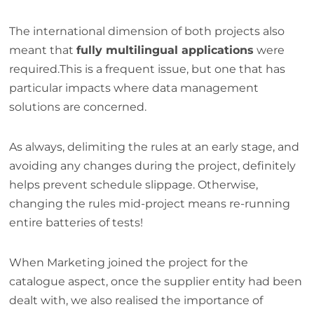
The international dimension of both projects also
meant that
fully multilingual applications
were
required.This is a frequent issue, but one that has
particular impacts where data management
solutions are concerned.
As always, delimiting the rules at an early stage, and
avoiding any changes during the project, definitely
helps prevent schedule slippage. Otherwise,
changing the rules mid-project means re-running
entire batteries of tests!
When Marketing joined the project for the
catalogue aspect, once the supplier entity had been
dealt with, we also realised the importance of