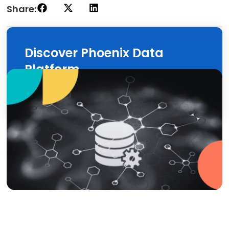
Share:
Discover Phoenix Data
Platform
Discover