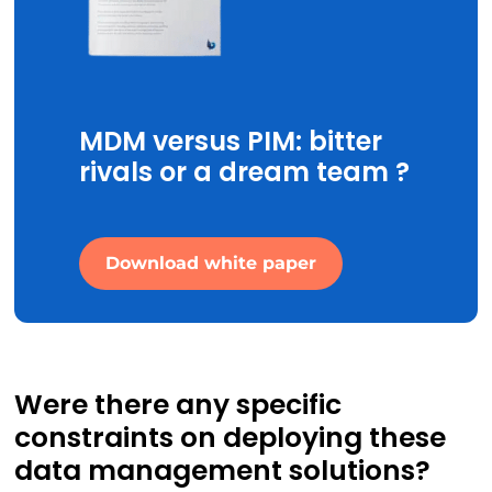
MDM versus PIM: bitter
rivals or a dream team ?
Download white paper
Were there any specific
constraints on deploying these
data management solutions?