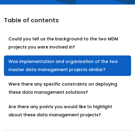
Table of contents
Could you tell us the background to the two MDM
projects you were involved in?
Was implementation and organisation of the two
master data management projects similar?
Were there any specific constraints on deploying
these data management solutions?
Are there any points you would like to highlight
about these data management projects?