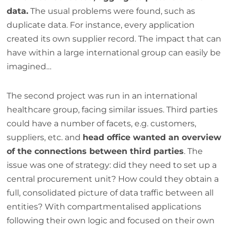
data.
The usual problems were found, such as
duplicate data. For instance, every application
created its own supplier record. The impact that can
have within a large international group can easily be
imagined…
The second project was run in an international
healthcare group, facing similar issues. Third parties
could have a number of facets, e.g. customers,
suppliers, etc. and
head office wanted an overview
of the connections between third parties
. The
issue was one of strategy: did they need to set up a
central procurement unit? How could they obtain a
full, consolidated picture of data traffic between all
entities? With compartmentalised applications
following their own logic and focused on their own