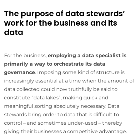
The purpose of data stewards’
work for the business and its
data
For the business,
employing a data specialist is
primarily a way to orchestrate its data
governance
. Imposing some kind of structure is
increasingly essential at a time when the amount of
data collected could now truthfully be said to
constitute “data lakes”, making quick and
meaningful sorting absolutely necessary. Data
stewards bring order to data that is difficult to
control – and sometimes under-used – thereby
giving their businesses a competitive advantage.