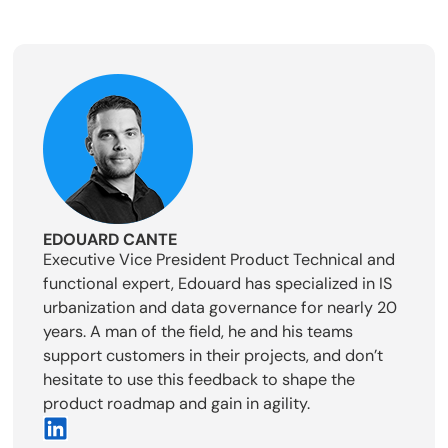
EDOUARD CANTE
Executive Vice President Product Technical and
functional expert, Edouard has specialized in IS
urbanization and data governance for nearly 20
years. A man of the field, he and his teams
support customers in their projects, and don’t
hesitate to use this feedback to shape the
product roadmap and gain in agility.