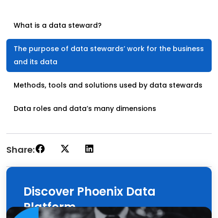
What is a data steward?
The purpose of data stewards’ work for the business
and its data
Methods, tools and solutions used by data stewards
Data roles and data’s many dimensions
Share:
Discover Phoenix Data
Platform