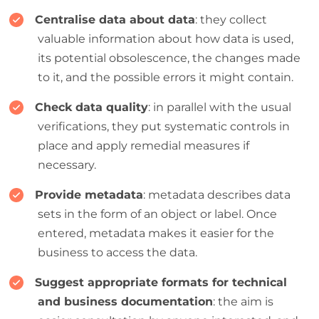
Centralise data about data
: they collect
valuable information about how data is used,
its potential obsolescence, the changes made
to it, and the possible errors it might contain.
Check data quality
: in parallel with the usual
verifications, they put systematic controls in
place and apply remedial measures if
necessary.
Provide metadata
: metadata describes data
sets in the form of an object or label. Once
entered, metadata makes it easier for the
business to access the data.
Suggest appropriate formats for technical
and business documentation
: the aim is