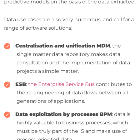
predictive models on the basis of the data extracted.
Data use cases are also very numerous, and call for a
range of software solutions:
Centralisation and unification
MDM
: the
single master data repository makes data
consultation and the implementation of data
projects a simple matter.
ESB
:
the Enterprise Service Bus
contributes to
the re-engineering of data flows between all
generations of applications.
Data exploitation by processes
BPM
: data is
highly valuable to business processes, which
must be truly part of the IS and make use of
process-oriented data.