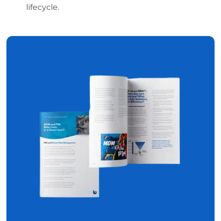
lifecycle.