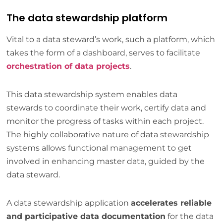
The data stewardship platform
Vital to a data steward’s work, such a platform, which
takes the form of a dashboard, serves to facilitate
orchestration of data projects
.
This data stewardship system enables data
stewards to coordinate their work, certify data and
monitor the progress of tasks within each project.
The highly collaborative nature of data stewardship
systems allows functional management to get
involved in enhancing master data, guided by the
data steward.
A data stewardship application
accelerates reliable
and participative data documentation
for the data