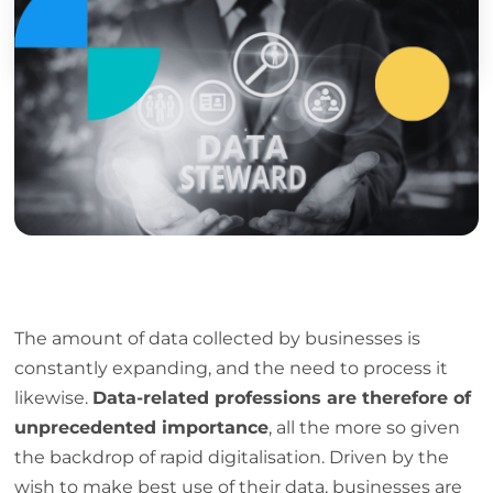
Discover
The amount of data collected by businesses is
constantly expanding, and the need to process it
likewise.
Data-related professions are therefore of
unprecedented importance
, all the more so given
the backdrop of rapid digitalisation. Driven by the
wish to make best use of their data, businesses are