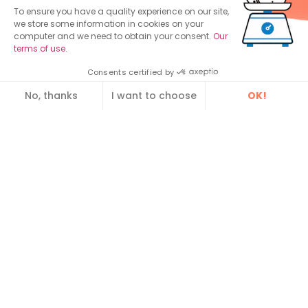
To ensure you have a quality experience on our site,
Contact us
we store some information in cookies on your
computer and we need to obtain your consent.
Our
Lyon, France
Paris, France
Vannes, (
ex
terms of use
.
64 avenue
Spaces Cours
Dawizz
)
Leclerc
Valmy
3 Rue Louis de
Consents certified by
69 007 Lyon
1-7 Cours Valmy,
Broglie,
No, thanks
I want to choose
OK!
Tél. : +33 4 12 39
Le Belvédère
56 000 Vannes
Consent Management Platform: Personalize Your Optio
Axeptio consent
03 99
92800 Paris
Spotlight:
Our platform empowers you to tailor and manage your pri
Enterprise Service Bus (ESB)
MDM Tools and Software
Data Repository
Guide : Citizen relationship management
Find out how to make your legacy applications
communicate using our application bus