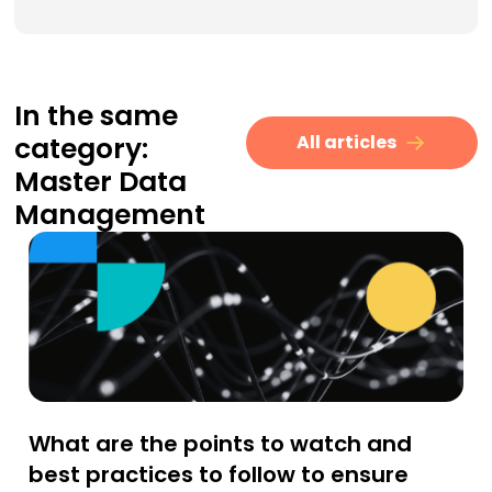
In the same
category:
All articles
Master Data
Management
What are the points to watch and
best practices to follow to ensure