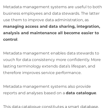
Metadata management systems are useful to both
business employees and data stewards. The latter
use them to improve data administration, as
managing access and data sharing, integration,
analysis and maintenance all become easier to
control
.
Metadata management enables data stewards to
vouch for data consistency more confidently. More
lasting terminology extends data’s lifespan, and
therefore improves service performance.
Metadata management systems also provide
reports and analyses based on a
data catalogue
.
This data catalogue constitutes a smart database,