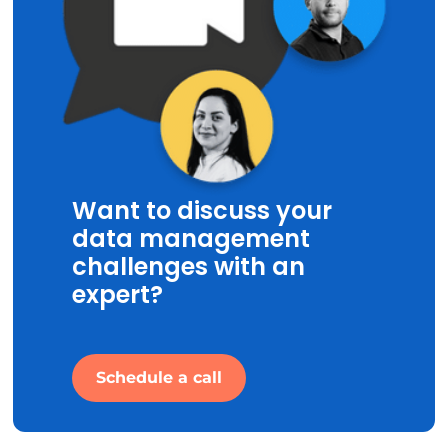
Want to discuss your
data management
challenges with an
expert?
Schedule a call