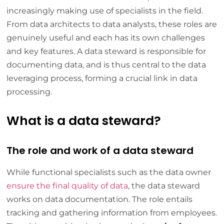
increasingly making use of specialists in the field.
From data architects to data analysts, these roles are
genuinely useful and each has its own challenges
and key features. A data steward is responsible for
documenting data, and is thus central to the data
leveraging process, forming a crucial link in data
processing.
What is a data steward?
The role and work of a data steward
While functional specialists such as the data owner
ensure the final quality of data
, the data steward
works on data documentation. The role entails
tracking and gathering information from employees.