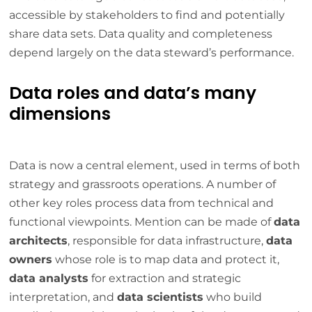
accessible by stakeholders to find and potentially
share data sets. Data quality and completeness
depend largely on the data steward’s performance.
Data roles and data’s many
dimensions
Data is now a central element, used in terms of both
strategy and grassroots operations. A number of
other key roles process data from technical and
functional viewpoints. Mention can be made of
data
architects
, responsible for data infrastructure,
data
owners
whose role is to map data and protect it,
data analysts
for extraction and strategic
interpretation, and
data scientists
who build