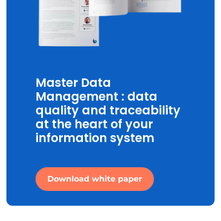
Master Data
Management : data
quality and traceability
at the heart of your
information system
Download white paper