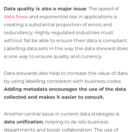
Data quality is also a major issue
. The speed of
data flows
and exponential rise in applications is
creating a substantial proportion of errors and
redundancy. Highly-regulated industries must
without fail be able to ensure their data is compliant.
Labelling data sets in the way the data steward does
is one way to ensure quality and currency.
Data stewards also help to increase the value of data
by using labelling consistent with business codes.
Adding metadata encourages the use of the data
collected and makes it easier to consult.
Another central issue in current data strategies is
data unification
, helping to de-silo business
departments and boost collaboration. The use of