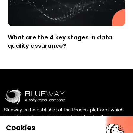
What are the 4 key stages in data
quality assurance?
Blueway is the publisher of the Phoenix platform, which
simplifies data governance and accelerates the
transformation of your organisation.
Cookies