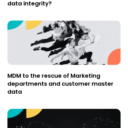
data integrity?
MDM to the rescue of Marketing
departments and customer master
data