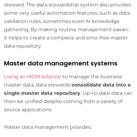
steward. The data stewardship system also provides
some very useful automation features, such as data
validation rules, sometimes even AI knowledge
gathering. By making routine management easier,
it helps to create a complete and error-free master
data repository.
Master data management systems
Using an MDM solution
to manage the business’
master data, data stewards
consolidate data into a
single master data repository
. Up-to-date data can
then be unified despite coming from a variety of
source applications.
Master data management provides: