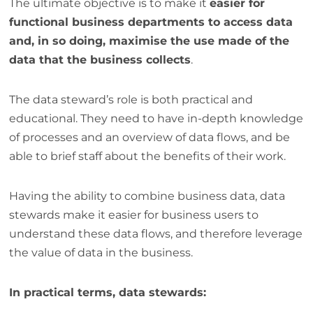
The ultimate objective is to make it
easier for
functional business departments to access data
and, in so doing, maximise the use made of the
data that the business collects
.
The data steward’s role is both practical and
educational. They need to have in-depth knowledge
of processes and an overview of data flows, and be
able to brief staff about the benefits of their work.
Having the ability to combine business data, data
stewards make it easier for business users to
understand these data flows, and therefore leverage
the value of data in the business.
In practical terms, data stewards: