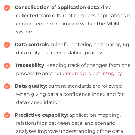
Consolidation of application data
: data
collected from different business applications is
centralised and optimised within the MDM
system
Data controls
: rules for entering and managing
data unify the consolidation process
Traceability
: keeping track of changes from one
process to another
ensures project integrity
Data quality
: current standards are followed
when giving data a confidence index and for
data consolidation
Predictive capability
: application mapping,
relationships between data, and scenario
analyses improve understanding of the data