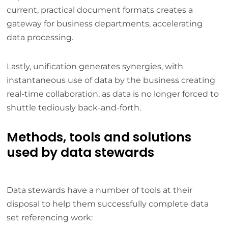
current, practical document formats creates a
gateway for business departments, accelerating
data processing.
Lastly, unification generates synergies, with
instantaneous use of data by the business creating
real-time collaboration, as data is no longer forced to
shuttle tediously back-and-forth.
Methods, tools and solutions
used by data stewards
Data stewards have a number of tools at their
disposal to help them successfully complete data
set referencing work: