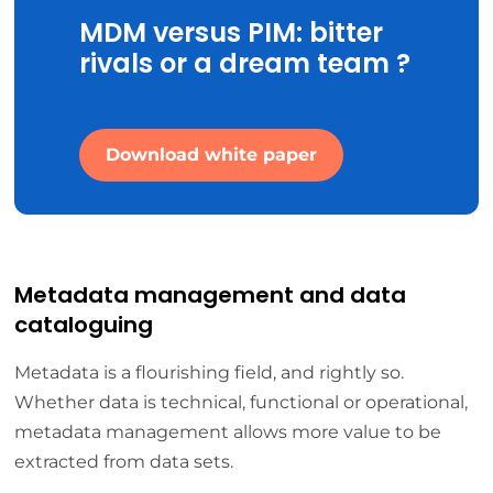
MDM versus PIM: bitter
rivals or a dream team ?
Download white paper
Metadata management and data
cataloguing
Metadata is a flourishing field, and rightly so.
Whether data is technical, functional or operational,
metadata management allows more value to be
extracted from data sets.