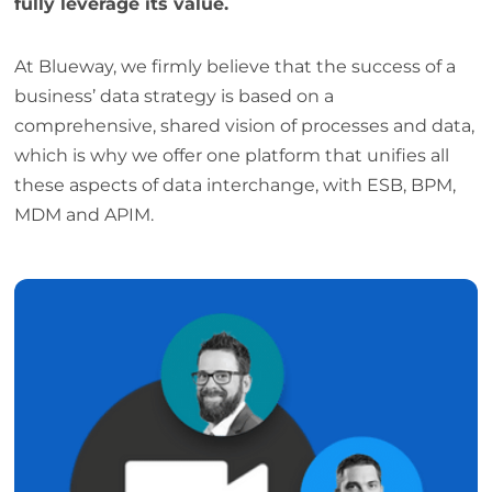
fully leverage its value.
At Blueway, we firmly believe that the success of a
business’ data strategy is based on a
comprehensive, shared vision of processes and data,
which is why we offer one platform that unifies all
these aspects of data interchange, with ESB, BPM,
MDM and APIM.