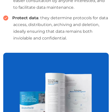
easier consultation by anyone interested, and
to facilitate data maintenance.
Protect data
: they determine protocols for data
access, distribution, archiving and deletion,
ideally ensuring that data remains both
inviolable and confidential.