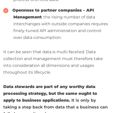
Openness to partner companies – API
Management
: the rising number of data
interchanges with outside companies requires
finely-tuned API administration and control
over data consumption.
It can be seen that data is multi-faceted. Data
collection and management must therefore take
into consideration all dimensions and usages
throughout its lifecycle.
Data stewards are part of any worthy data
processing strategy, but the same ought to
apply to business applications.
It is only by
taking a step back from data that a business can