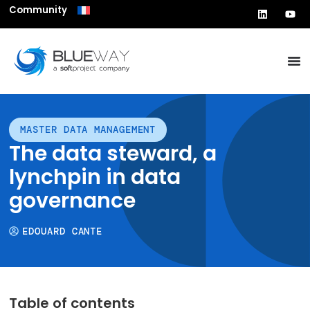
Community
MASTER DATA MANAGEMENT
The data steward, a
lynchpin in data
governance
EDOUARD CANTE
Table of contents