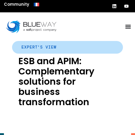
Community
EXPERT'S VIEW
ESB and APIM:
Complementary
solutions for
business
transformation