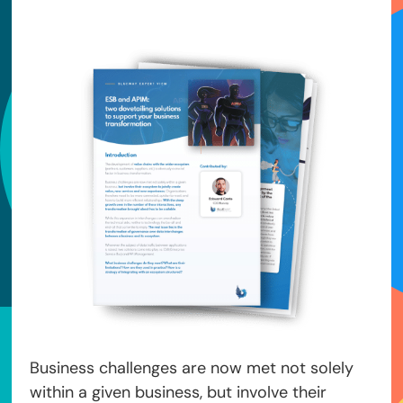
Business challenges are now met not solely
within a given business, but involve their