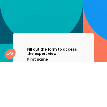
Fill out the form to access
the expert view :
First name
Consent Management Platform: Personalize Your Optio
Axeptio consent
Last name
Our platform empowers you to tailor and manage your pri
Company