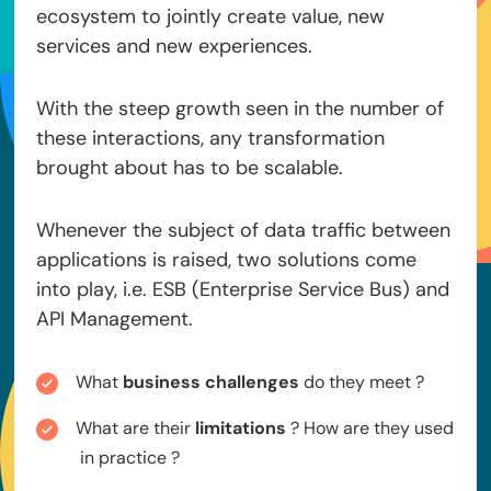
ecosystem to jointly create value, new
services and new experiences.
With the steep growth seen in the number of
these interactions, any transformation
brought about has to be scalable.
Whenever the subject of data traffic between
applications is raised, two solutions come
into play, i.e. ESB (Enterprise Service Bus) and
API Management.
What
business challenges
do they meet ?
What are their
limitations
? How are they used
in practice ?