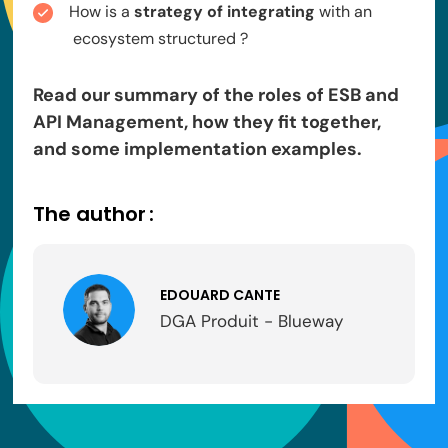
How is a
strategy of integrating
with an
ecosystem structured ?
Read our summary of the roles of ESB and
API Management, how they fit together,
and some implementation examples.
The author :
EDOUARD CANTE
DGA Produit - Blueway